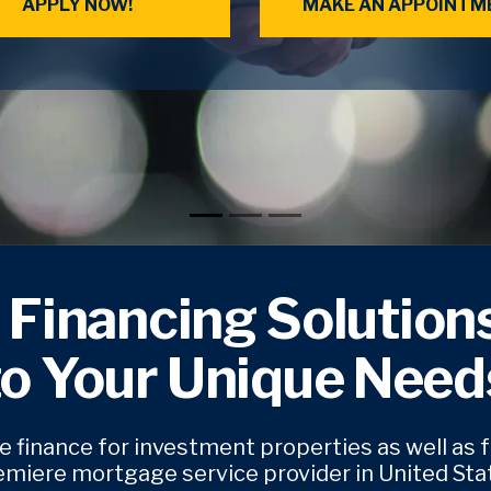
APPLY NOW!
MAKE AN APPOINTM
 Financing Solutions
to Your Unique Need
 finance for investment properties as well as 
emiere mortgage service provider in United Stat