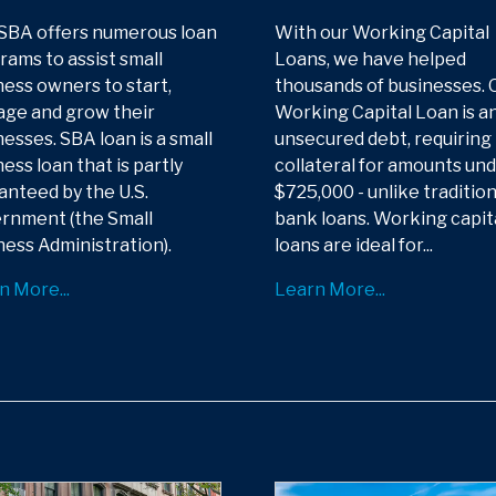
SBA offers numerous loan
With our Working Capital
rams to assist small
Loans, we have helped
ness owners to start,
thousands of businesses. 
ge and grow their
Working Capital Loan is a
esses. SBA loan is a small
unsecured debt, requiring
ess loan that is partly
collateral for amounts un
anteed by the U.S.
$725,000 - unlike tradition
rnment (the Small
bank loans. Working capit
ness Administration).
loans are ideal for...
n More...
Learn More...