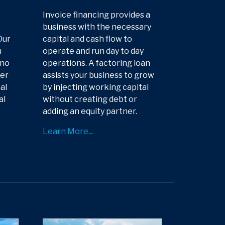
Invoice financing provides a
business with the necessary
Our
capital and cash flow to
n
operate and run day to day
 no
operations. A factoring loan
der
assists your business to grow
al
by injecting working capital
al
without creating debt or
adding an equity partner.
Learn More...