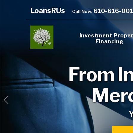
LoansRUs
610-616-00
Call Now:
Investment Prope
Financing
From
I
Merc
Previous
Y