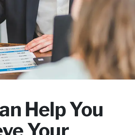
an Help You
eve Your