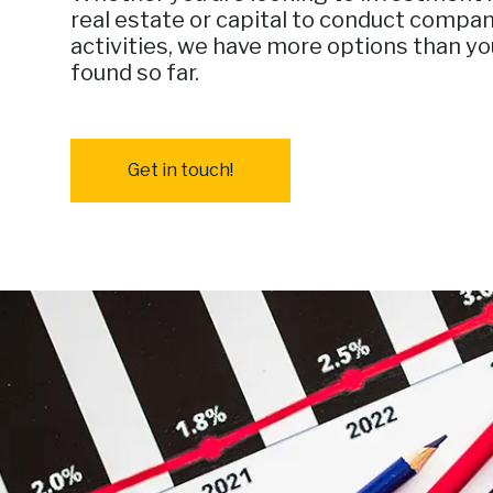
real estate or capital to conduct compan
activities, we have more options than y
found so far.
Get in touch!