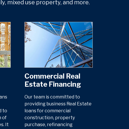
ily, mixed use property, and more.
Commercial Real
Estate Financing
oans
Our team is committed to
providing business Real Estate
d to
loans for commercial
 of
construction, property
. It
purchase, refinancing