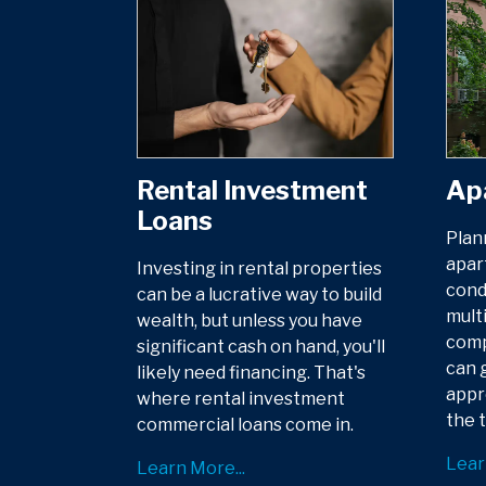
Rental Investment
Ap
Loans
Plan
apar
Investing in rental properties
cond
can be a lucrative way to build
multi
wealth, but unless you have
comp
significant cash on hand, you'll
can g
likely need financing. That's
appr
where rental investment
the t
commercial loans come in.
Lear
Learn More...