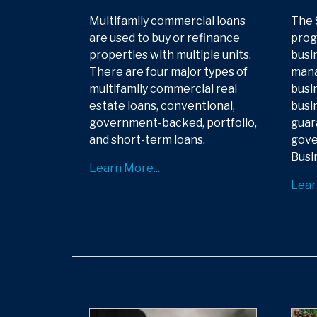
Multifamily commercial loans
The 
are used to buy or refinance
prog
properties with multiple units.
busi
There are four major types of
mana
multifamily commercial real
busin
estate loans, conventional,
busin
government-backed, portfolio,
guar
and short-term loans.
gove
Busi
Learn More...
Lear