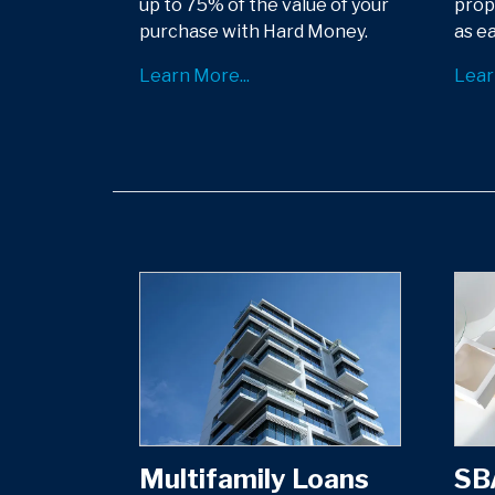
up to 75% of the value of your
prop
purchase with Hard Money.
as ea
Learn More...
Lear
Multifamily Loans
SB