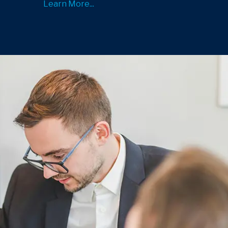
Learn More...