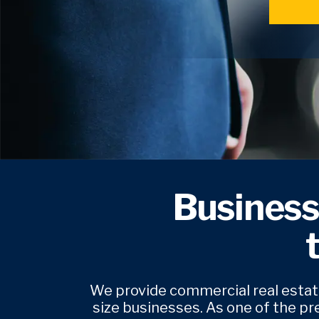
Business
We provide commercial real estate
size businesses. As one of the pr