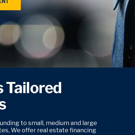
ENT
 Tailored
s
funding to small, medium and large
es, We offer real estate financing