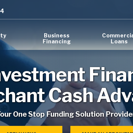
14
rty
Business
Commerci
Financing
Loans
nvestment Fina
hant Cash Ad
our One Stop Funding Solution Provide