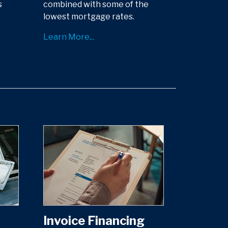
s
combined with some of the
lowest mortgage rates.
Learn More...
Invoice Financing