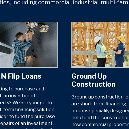
ties, including commercial, industrial, multi-fam
 N Flip Loans
Ground Up
Construction
ing to purchase and
b an investment
Ground up construction l
erty? We are your go-to
are short-term financing
t-term financing solution
options specialily designe
ider to fund the purchase
help fund the construction
repairs of an investment
new commercial properties