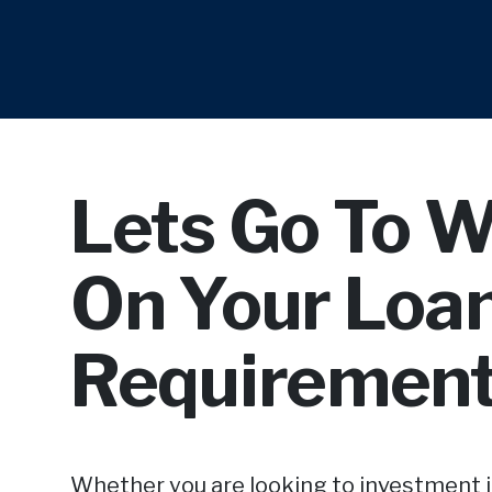
Lets Go To 
On Your Loa
Requirement
Whether you are looking to investment 