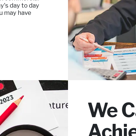
y's day to day
ou may have
We C
Achi