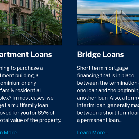
artment Loans
Bridge Loans
ning to purchase a
Short term mortgage
tment building, a
financing that is in place
ominium or any
between the termination 
family residential
one loan and the beginnin
lex? In most cases, we
another loan. Also, a form 
et a multifamily loan
interim loan, generally ma
oved for you for 85% of
between a short term loa
otal value of the property.
a permanent loan...
n More...
Learn More...