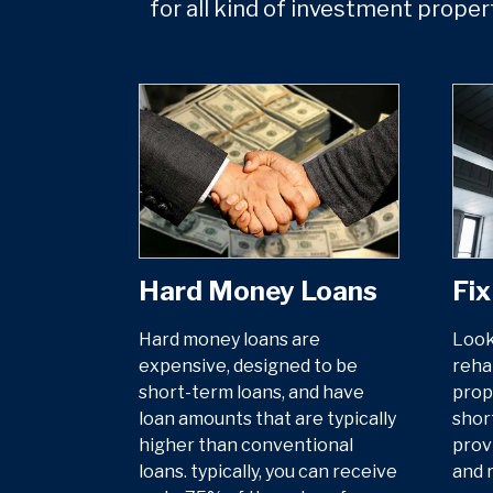
for all kind of investment proper
Hard Money Loans
Fix
Hard money loans are
Look
expensive, designed to be
reha
short-term loans, and have
prop
loan amounts that are typically
shor
higher than conventional
prov
loans. typically, you can receive
and 