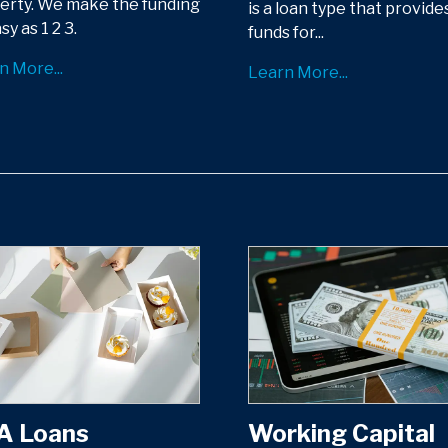
erty. We make the funding
is a loan type that provide
sy as 1 2 3.
funds for...
n More...
Learn More...
A Loans
Working Capital