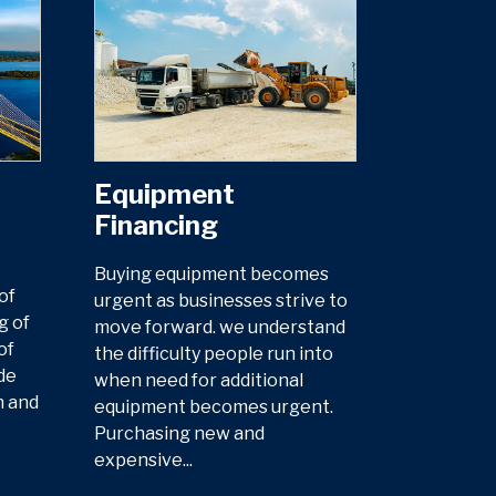
Equipment
Financing
Buying equipment becomes
of
urgent as businesses strive to
g of
move forward. we understand
of
the difficulty people run into
de
when need for additional
n and
equipment becomes urgent.
Purchasing new and
expensive...