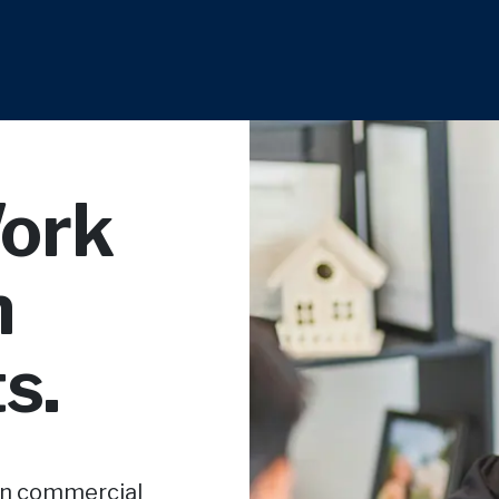
Work
n
s.
in commercial