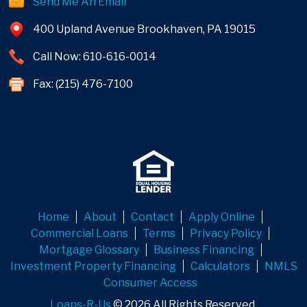
Send Me An Email
400 Upland Avenue Brookhaven, PA 19015
Call Now: 610-616-0014
Fax: (215) 476-7100
Home
About
Contact
Apply Online
Commercial Loans
Terms
Privacy Policy
Mortgage Glossary
Business Financing
Investment Property Financing
Calculators
NMLS
Consumer Access
Loans-R-Us
© 2026 All Rights Reserved.