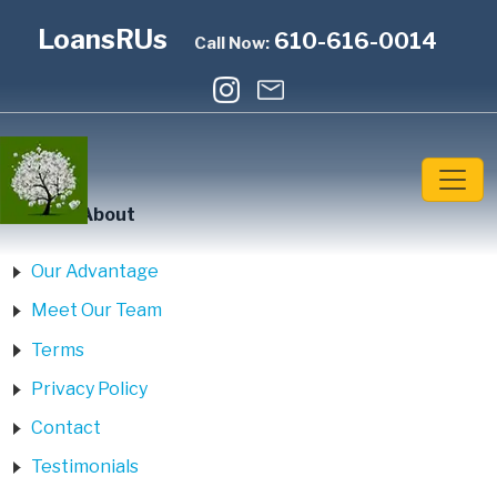
LoansRUs
610-616-0014
Call Now:
Home
»
About
Our Advantage
Meet Our Team
Terms
Privacy Policy
Contact
Testimonials