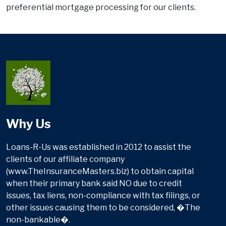
preferential mortgage processing for our clients.
Why Us
Loans-R-Us was established in 2012 to assist the
clients of our affiliate company
(www.TheInsuranceMasters.biz) to obtain capital
when their primary bank said NO due to credit
issues, tax liens, non-compliance with tax filings, or
other issues causing them to be considered, �The
non-bankable�.