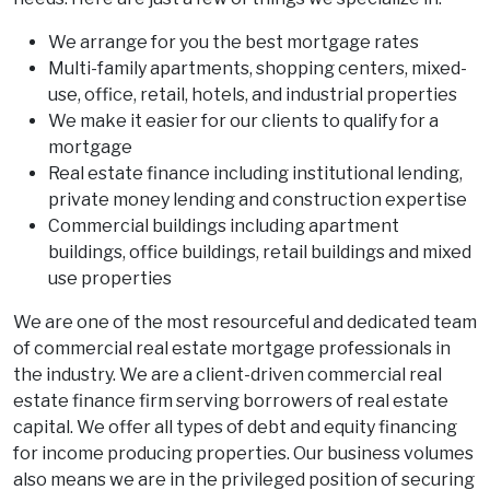
We arrange for you the best mortgage rates
Multi-family apartments, shopping centers, mixed-
use, office, retail, hotels, and industrial properties
We make it easier for our clients to qualify for a
mortgage
Real estate finance including institutional lending,
private money lending and construction expertise
Commercial buildings including apartment
buildings, office buildings, retail buildings and mixed
use properties
We are one of the most resourceful and dedicated team
of commercial real estate mortgage professionals in
the industry. We are a client-driven commercial real
estate finance firm serving borrowers of real estate
capital. We offer all types of debt and equity financing
for income producing properties. Our business volumes
also means we are in the privileged position of securing