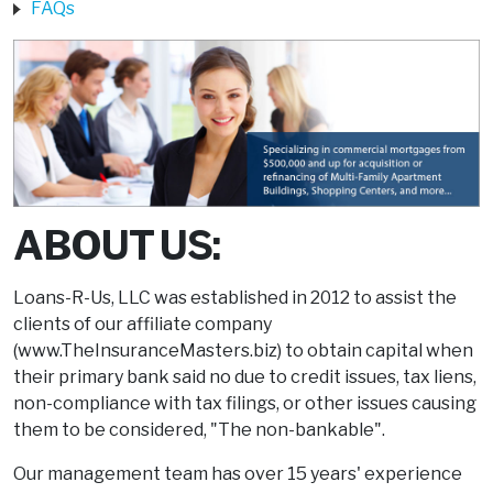
FAQs
ABOUT US:
Loans-R-Us, LLC was established in 2012 to assist the
clients of our affiliate company
(www.TheInsuranceMasters.biz) to obtain capital when
their primary bank said no due to credit issues, tax liens,
non-compliance with tax filings, or other issues causing
them to be considered, "The non-bankable".
Our management team has over 15 years' experience