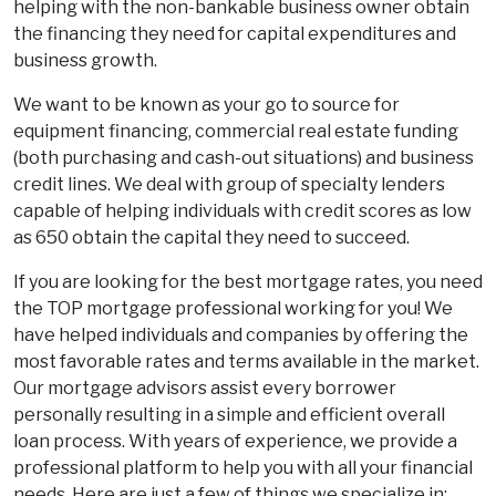
helping with the non-bankable business owner obtain
the financing they need for capital expenditures and
business growth.
We want to be known as your go to source for
equipment financing, commercial real estate funding
(both purchasing and cash-out situations) and business
credit lines. We deal with group of specialty lenders
capable of helping individuals with credit scores as low
as 650 obtain the capital they need to succeed.
If you are looking for the best mortgage rates, you need
the TOP mortgage professional working for you! We
have helped individuals and companies by offering the
most favorable rates and terms available in the market.
Our mortgage advisors assist every borrower
personally resulting in a simple and efficient overall
loan process. With years of experience, we provide a
professional platform to help you with all your financial
needs. Here are just a few of things we specialize in: