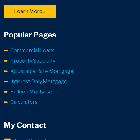
Learn More...
Popular Pages
Commercial Loans
Property Specialty
Adjustable Rate Mortgage
Interest Only Mortgage
Balloon Mortgage
Calculators
My Contact