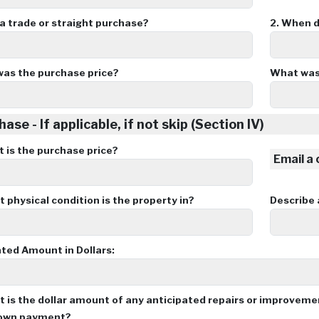
 a trade or straight purchase?
2.
When di
as the purchase price?
What was
ase - If applicable, if not skip (Section IV)
 is the purchase price?
Email a
physical condition is the property in?
Describe
ted Amount in Dollars:
 is the dollar amount of any anticipated repairs or improvem
down payment?