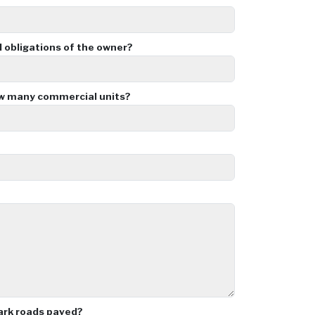
d obligations of the owner?
ow many commercial units?
ark roads paved?