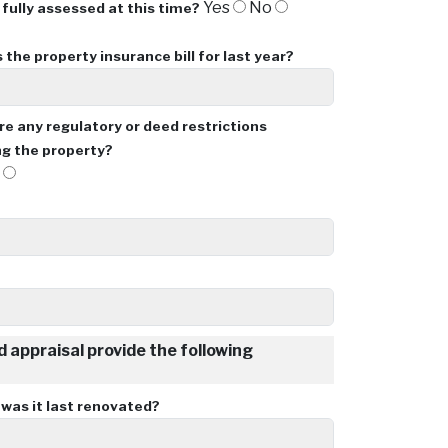
Yes
No
 fully assessed at this time?
 the property insurance bill for last year?
re any regulatory or deed restrictions
g the property?
o
ld appraisal provide the following
as it last renovated?