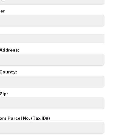
er
Address:
County:
Zip:
rs Parcel No. (Tax ID#)