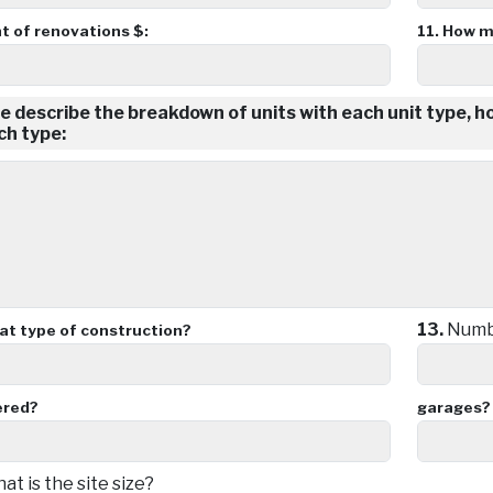
 of renovations $:
11.
How m
e describe the breakdown of units with each unit type, 
ch type:
13.
Numbe
t type of construction?
ered?
garages?
t is the site size?