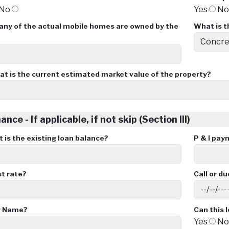
No
Yes
N
ny of the actual mobile homes are owned by the
What is t
t is the current estimated market value of the property?
ance - If applicable, if not skip (Section III)
is the existing loan balance?
P & I pay
st rate?
Call or d
r Name?
Can this 
Yes
N