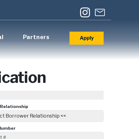
al
Partners
Apply
cation
Relationship
Number