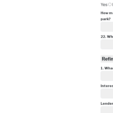
Yes
How ma
park?
22.
Wha
Refin
1.
What 
Intere
Lende