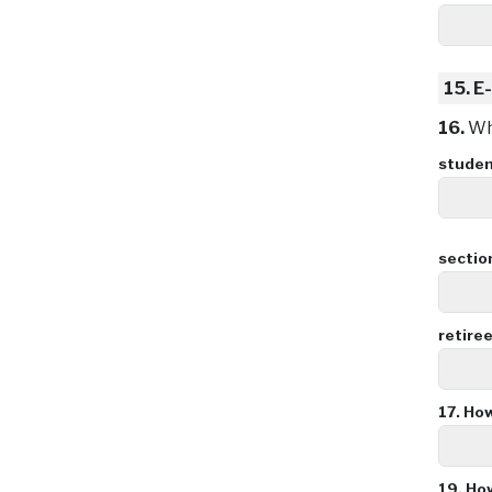
15.
E-
16.
Wha
stude
sectio
retire
17.
How
19.
How