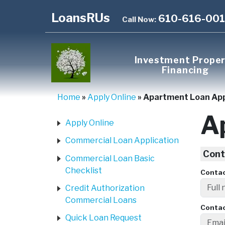
LoansRUs
610-616-00
Call Now:
Investment Prope
Financing
Home
»
Apply Online
»
Apartment Loan Ap
A
Apply Online
Commercial Loan Application
Cont
Commercial Loan Basic
Checklist
Conta
Credit Authorization
Commercial Loans
Contac
Quick Loan Request