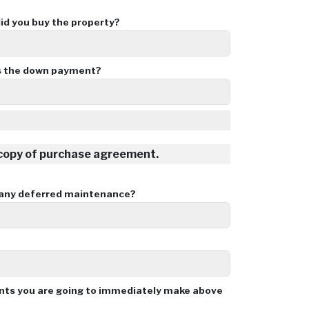
d you buy the property?
 the down payment?
 copy of purchase agreement.
 any deferred maintenance?
ents you are going to immediately make above