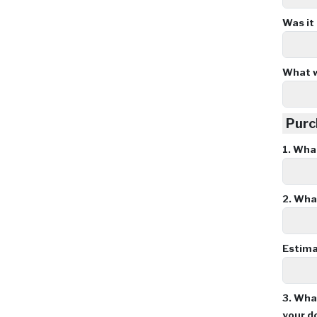
Was it
What w
Purch
1.
What
2.
What 
Estima
3.
What
your 