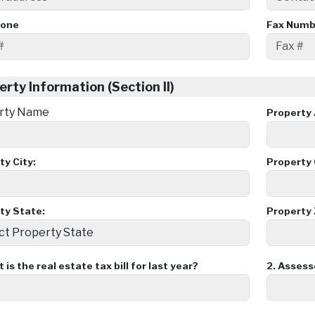
hone
Fax Numb
erty Information (Section II)
rty Name
Property 
ty City:
Property 
ty State:
Property 
is the real estate tax bill for last year?
2.
Assesso