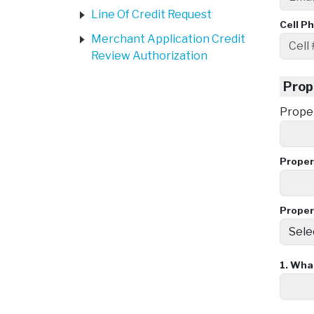
Line Of Credit Request
Cell P
Merchant Application Credit
Review Authorization
Prop
Prope
Proper
Proper
1.
What 