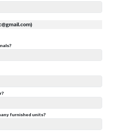
nc@gmail.com)
nals?
r?
ny furnished units?