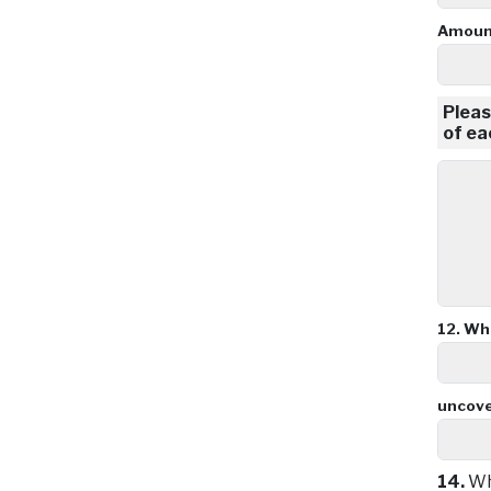
Amount
Pleas
of ea
12.
Wha
uncov
14.
Wha