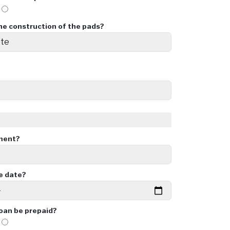
o
he construction of the pads?
ment?
ue date?
loan be prepaid?
o