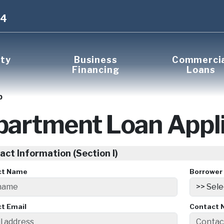
14
rty
Business
Commerci
Financing
Loans
p
partment Loan Appli
act Information (Section I)
ct Name
Borrower 
t Email
Contact 