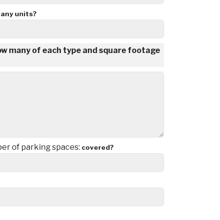
any units?
how many of each type and square footage
r of parking spaces:
covered?