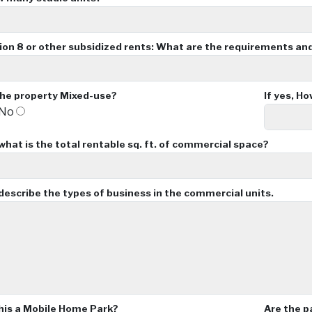
tion 8 or other subsidized rents: What are the requirements an
the property Mixed-use?
If yes, H
No
 what is the total rentable sq. ft. of commercial space?
, describe the types of business in the commercial units.
this a Mobile Home Park?
Are the p