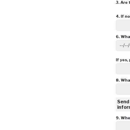
3.
Are 
4.
If n
6.
What
If yes,
8.
What
Send 
infor
9.
When