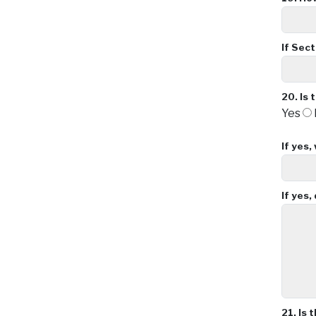
If Sec
20.
Is 
Yes
If yes,
If yes
21.
Is 