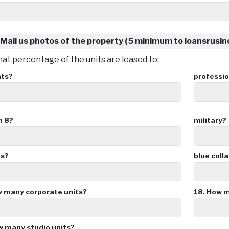
Mail us photos of the property (5 minimum to loansrusi
t percentage of the units are leased to:
nts?
professio
n 8?
military?
es?
blue colla
 many corporate units?
18.
How ma
 many studio units?