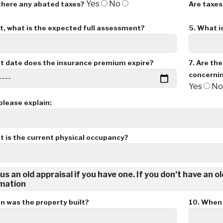
Yes
No
there any abated taxes?
Are taxes
ot, what is the expected full assessment?
5.
What is
 date does the insurance premium expire?
7.
Are the
concernin
Yes
N
 please explain:
 is the current physical occupancy?
us an old appraisal if you have one. If you don’t have an o
mation
 was the property built?
10.
When w