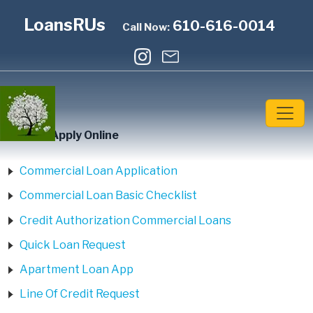
LoansRUs
610-616-0014
Call Now:
Home
»
Apply Online
Commercial Loan Application
Commercial Loan Basic Checklist
Credit Authorization Commercial Loans
Quick Loan Request
Apartment Loan App
Line Of Credit Request