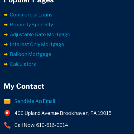
Commercial Loans
Property Specialty
Adjustable Rate Mortgage
Interest Only Mortgage
Balloon Mortgage
Calculators
My Contact
Send Me An Email
400 Upland Avenue Brookhaven, PA 19015
Call Now: 610-616-0014