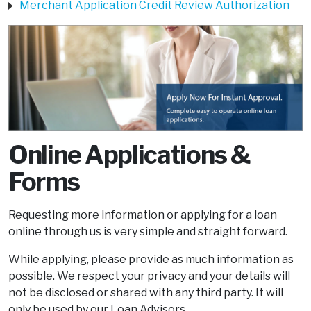
Merchant Application Credit Review Authorization
Online Applications &
Forms
Requesting more information or applying for a loan
online through us is very simple and straight forward.
While applying, please provide as much information as
possible. We respect your privacy and your details will
not be disclosed or shared with any third party. It will
only be used by our Loan Advisors.