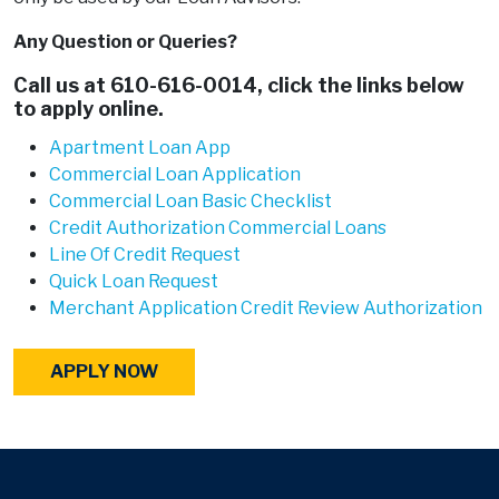
Any Question or Queries?
Call us at
610-616-0014
, click the links below
to apply online.
Apartment Loan App
Commercial Loan Application
Commercial Loan Basic Checklist
Credit Authorization Commercial Loans
Line Of Credit Request
Quick Loan Request
Merchant Application Credit Review Authorization
APPLY NOW