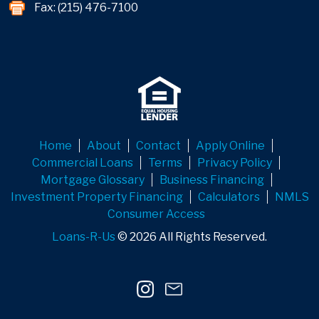
Fax: (215) 476-7100
Home
About
Contact
Apply Online
Commercial Loans
Terms
Privacy Policy
Mortgage Glossary
Business Financing
Investment Property Financing
Calculators
NMLS
Consumer Access
Loans-R-Us
© 2026 All Rights Reserved.