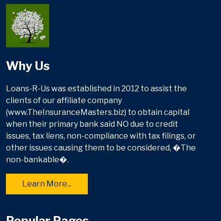
Why Us
Loans-R-Us was established in 2012 to assist the
clients of our affiliate company
(www.TheInsuranceMasters.biz) to obtain capital
when their primary bank said NO due to credit
issues, tax liens, non-compliance with tax filings, or
other issues causing them to be considered, �The
non-bankable�.
Learn More...
Popular Pages