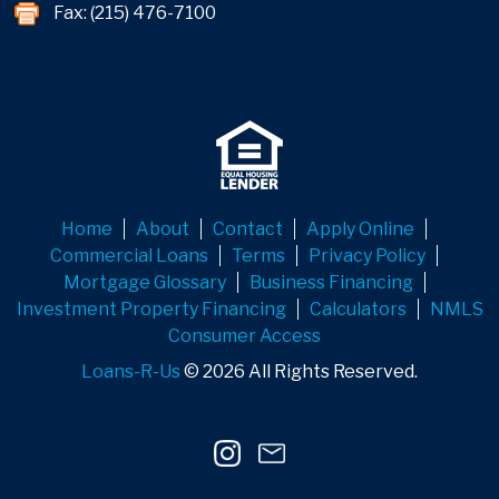
Fax: (215) 476-7100
Home
About
Contact
Apply Online
Commercial Loans
Terms
Privacy Policy
Mortgage Glossary
Business Financing
Investment Property Financing
Calculators
NMLS
Consumer Access
Loans-R-Us
© 2026 All Rights Reserved.