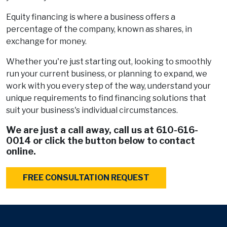
Equity financing is where a business offers a
percentage of the company, known as shares, in
exchange for money.
Whether you're just starting out, looking to smoothly
run your current business, or planning to expand, we
work with you every step of the way, understand your
unique requirements to find financing solutions that
suit your business's individual circumstances.
We are just a call away, call us at
610-616-
0014
or click the button below to contact
online.
FREE CONSULTATION REQUEST