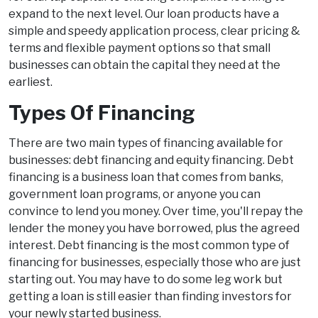
expand to the next level. Our loan products have a
simple and speedy application process, clear pricing &
terms and flexible payment options so that small
businesses can obtain the capital they need at the
earliest.
Types Of Financing
There are two main types of financing available for
businesses: debt financing and equity financing. Debt
financing is a business loan that comes from banks,
government loan programs, or anyone you can
convince to lend you money. Over time, you'll repay the
lender the money you have borrowed, plus the agreed
interest. Debt financing is the most common type of
financing for businesses, especially those who are just
starting out. You may have to do some leg work but
getting a loan is still easier than finding investors for
your newly started business.