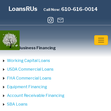
LoansRUs
610-616-0014
Call Now:
Home
»
Business Financing
Working Capital Loans
USDA Commercial Loans
FHA Commercial Loans
Equipment Financing
Account Receivable Financing
SBA Loans