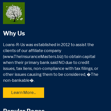
Why Us
Loans-R-Us was established in 2012 to assist the
clients of our affiliate company
(www.TheInsuranceMasters.biz) to obtain capital
when their primary bank said NO due to credit
issues, tax liens, non-compliance with tax filings, or
other issues causing them to be considered, �The
non-bankable�.
Learn More...