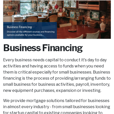
Business Financing
Every business needs capital to conduct it's day to day
activities and having access to funds when you need
them is critical especially for small businesses. Business
financing is the process of providing/arranging funds to
small business for business activities, payroll, inventory,
new equipment purchases, expansion or investing.
We provide mortgage solutions tailored for businesses
in almost every industry - from small businesses looking
for startup capital to existing companies looking to