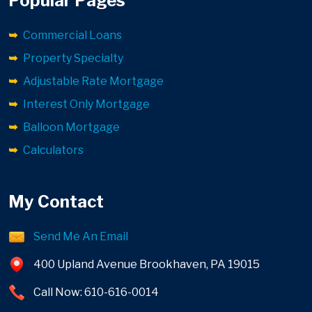
Popular Pages
Commercial Loans
Property Specialty
Adjustable Rate Mortgage
Interest Only Mortgage
Balloon Mortgage
Calculators
My Contact
Send Me An Email
400 Upland Avenue Brookhaven, PA 19015
Call Now: 610-616-0014