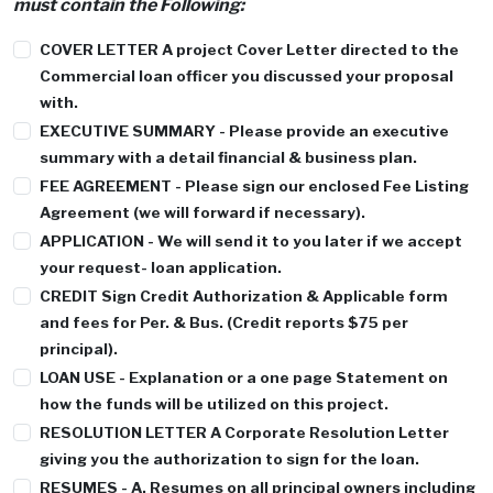
must contain the Following:
COVER LETTER
A project Cover Letter directed to the
Commercial loan officer you discussed your proposal
with.
EXECUTIVE SUMMARY
- Please provide an executive
summary with a detail financial & business plan.
FEE AGREEMENT
- Please sign our enclosed Fee Listing
Agreement (we will forward if necessary).
APPLICATION
- We will send it to you later if we accept
your request- loan application.
CREDIT
Sign Credit Authorization & Applicable form
and fees for Per. & Bus. (Credit reports $75 per
principal).
LOAN USE
- Explanation or a one page Statement on
how the funds will be utilized on this project.
RESOLUTION LETTER
A Corporate Resolution Letter
giving you the authorization to sign for the loan.
RESUMES - A
. Resumes on all principal owners including