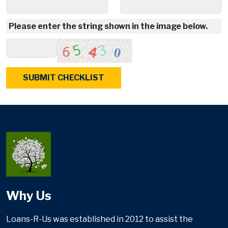
Please enter the string shown in the image below.
Why Us
Loans-R-Us was established in 2012 to assist the