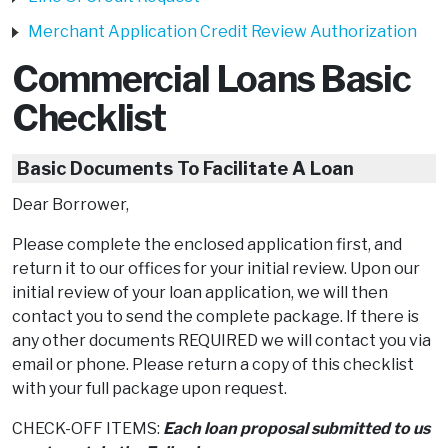
Merchant Application Credit Review Authorization
Commercial Loans Basic
Checklist
Basic Documents To Facilitate A Loan
Dear Borrower,
Please complete the enclosed application first, and
return it to our offices for your initial review. Upon our
initial review of your loan application, we will then
contact you to send the complete package. If there is
any other documents REQUIRED we will contact you via
email or phone. Please return a copy of this checklist
with your full package upon request.
CHECK-OFF ITEMS:
Each loan proposal submitted to us