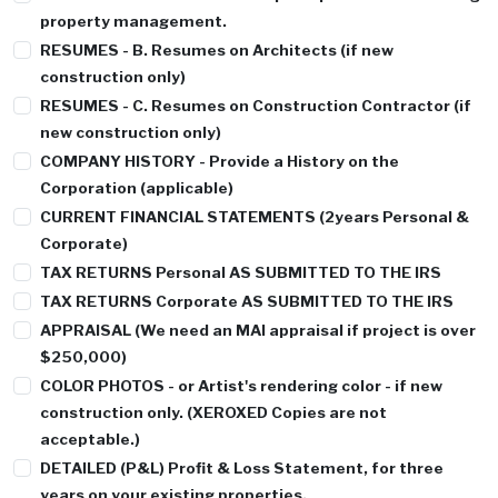
property management.
RESUMES - B
. Resumes on Architects (if new
construction only)
RESUMES - C
. Resumes on Construction Contractor (if
new construction only)
COMPANY HISTORY
- Provide a History on the
Corporation (applicable)
CURRENT FINANCIAL STATEMENTS
(2years Personal &
Corporate)
TAX RETURNS
Personal AS SUBMITTED TO THE IRS
TAX RETURNS
Corporate AS SUBMITTED TO THE IRS
APPRAISAL
(We need an MAI appraisal if project is over
$250,000)
COLOR PHOTOS
- or Artist's rendering color - if new
construction only. (XEROXED Copies are not
acceptable.)
DETAILED (P&L)
Profit & Loss Statement, for three
years on your existing properties.