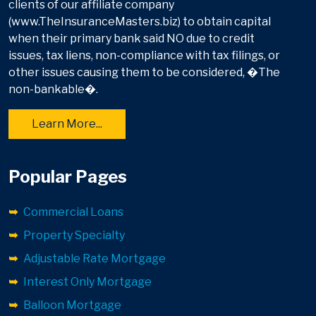
clients of our affiliate company
(www.TheInsuranceMasters.biz) to obtain capital
when their primary bank said NO due to credit
issues, tax liens, non-compliance with tax filings, or
other issues causing them to be considered, �The
non-bankable�.
Learn More...
Popular Pages
Commercial Loans
Property Specialty
Adjustable Rate Mortgage
Interest Only Mortgage
Balloon Mortgage