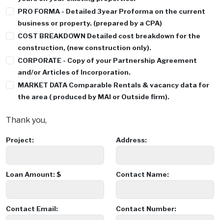
PRO FORMA
- Detailed 3year Proforma on the current
business or property. (prepared by a CPA)
COST BREAKDOWN
Detailed cost breakdown for the
construction, (new construction only).
CORPORATE
- Copy of your Partnership Agreement
and/or Articles of Incorporation.
MARKET DATA
Comparable Rentals & vacancy data for
the area ( produced by MAI or Outside firm).
Thank you,
Project:
Address:
Loan Amount: $
Contact Name:
Contact Email:
Contact Number: