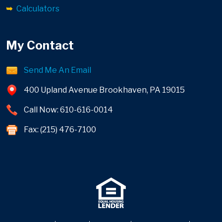
Calculators
My Contact
Send Me An Email
400 Upland Avenue Brookhaven, PA 19015
Call Now: 610-616-0014
Fax: (215) 476-7100