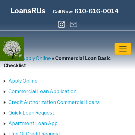
LoansRUs
610-616-0014
Call Now:
Home
»
Apply Online
»
Commercial Loan Basic
Checklist
Apply Online
Commercial Loan Application
Credit Authorization Commercial Loans
Quick Loan Request
Apartment Loan App
Line Of Credit Request