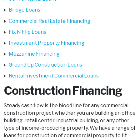
Bridge Loans
Commercial Real Estate Financing
Fix N Flip Loans
Investment Property Financing
Mezzanine Financing
Ground Up Construction Loans
Rental Investment Commercial Loans
Construction Financing
Steady cash flow is the blood line for any commercial
construction project whether you are building an office
building, retail center, industrial building, or any other
type of income-producing property. We have a range of
loans for construction of commercial property to fit