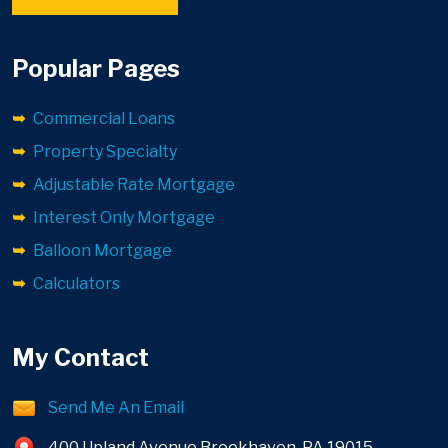
Popular Pages
Commercial Loans
Property Specialty
Adjustable Rate Mortgage
Interest Only Mortgage
Balloon Mortgage
Calculators
My Contact
Send Me An Email
400 Upland Avenue Brookhaven, PA 19015