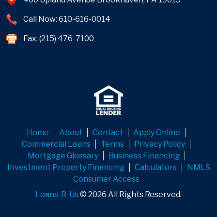
Call Now: 610-616-0014
Fax: (215) 476-7100
Home
About
Contact
Apply Online
Commercial Loans
Terms
Privacy Policy
Mortgage Glossary
Business Financing
Investment Property Financing
Calculators
NMLS
Consumer Access
Loans-R-Us
© 2026 All Rights Reserved.