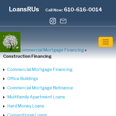
LoansRUs
610-616-0014
Call Now:
Home
»
Commercial Mortgage Financing
»
Construction Financing
Commercial Mortgage Financing
Office Buildings
Commercial Mortgage Refinance
Multifamily Apartment Loans
Hard Money Loans
Conventional Loans