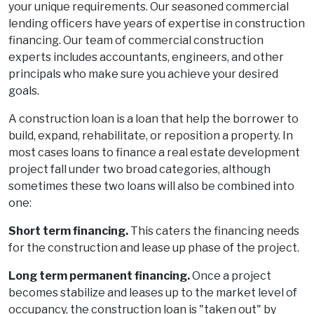
your unique requirements. Our seasoned commercial
lending officers have years of expertise in construction
financing. Our team of commercial construction
experts includes accountants, engineers, and other
principals who make sure you achieve your desired
goals.
A construction loan is a loan that help the borrower to
build, expand, rehabilitate, or reposition a property. In
most cases loans to finance a real estate development
project fall under two broad categories, although
sometimes these two loans will also be combined into
one:
Short term financing.
This caters the financing needs
for the construction and lease up phase of the project.
Long term permanent financing.
Once a project
becomes stabilize and leases up to the market level of
occupancy, the construction loan is "taken out" by