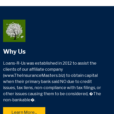
Why Us
Loans-R-Us was established in 2012 to assist the
clients of our affiliate company
(www.TheInsuranceMasters.biz) to obtain capital
when their primary bank said NO due to credit
issues, tax liens, non-compliance with tax filings, or
other issues causing them to be considered, �The
non-bankable�.
Learn More...