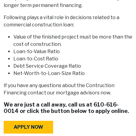
longer term permanent financing.
Following plays a vital role in decisions related to a
commercial construction loan:
Value of the finished project must be more than the
cost of construction.
Loan-to-Value Ratio
Loan-to-Cost Ratio
Debt Service Coverage Ratio
Net-Worth-to-Loan-Size Ratio
If you have any questions about the Contruction
Financing contact our mortgage advisors now.
We are just a call away, call us at
610-616-
0014
or click the button below to apply online.
APPLY NOW