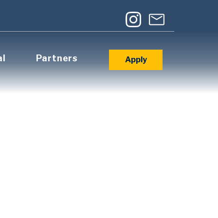
al
Partners
Apply