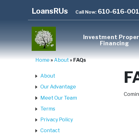
LoansRUs
610-616-00
Call Now:
Investment Prope
Financing
Home
»
About
»
FAQs
F
About
Our Advantage
Coming
Meet Our Team
Terms
Privacy Policy
Contact