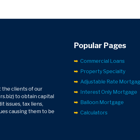
Popular Pages
Commercial Loans
Property Specialty
Adjustable Rate Mortga
 the clients of our
Interest Only Mortgage
.biz) to obtain capital
Balloon Mortgage
 issues, tax liens,
sues causing them to be
Calculators