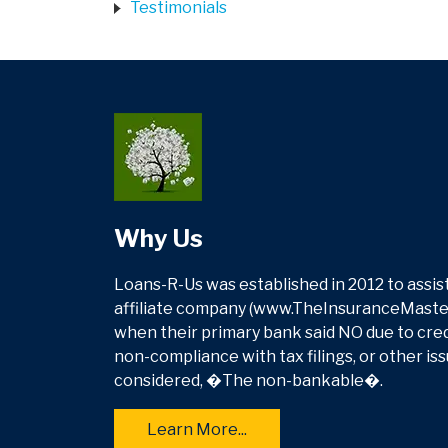
Testimonials
Why Us
Loans-R-Us was established in 2012 to assist
affiliate company (www.TheInsuranceMasters
when their primary bank said NO due to credit
non-compliance with tax filings, or other is
considered, �The non-bankable�.
Learn More...