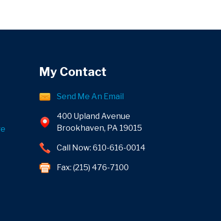
My Contact
Send Me An Email
400 Upland Avenue
Brookhaven, PA 19015
ge
Call Now: 610-616-0014
Fax: (215) 476-7100