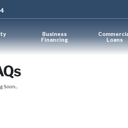
14
rty
Business
Commerci
Financing
Loans
AQs
 Soon...