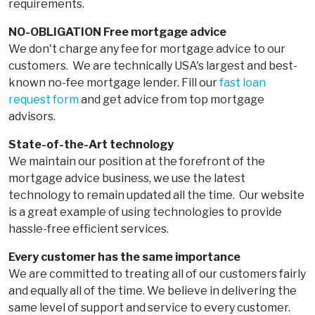
requirements.
NO-OBLIGATION Free mortgage advice
We don't charge any fee for mortgage advice to our
customers. We are technically USA's largest and best-
known no-fee mortgage lender. Fill our
fast loan
request form
and get advice from top mortgage
advisors.
State-of-the-Art technology
We maintain our position at the forefront of the
mortgage advice business, we use the latest
technology to remain updated all the time. Our website
is a great example of using technologies to provide
hassle-free efficient services.
Every customer has the same importance
We are committed to treating all of our customers fairly
and equally all of the time. We believe in delivering the
same level of support and service to every customer.