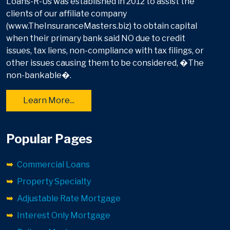
Loans-R-Us was established in 2012 to assist the
clients of our affiliate company
(www.TheInsuranceMasters.biz) to obtain capital
when their primary bank said NO due to credit
issues, tax liens, non-compliance with tax filings, or
other issues causing them to be considered, �The
non-bankable�.
Learn More...
Popular Pages
Commercial Loans
Property Specialty
Adjustable Rate Mortgage
Interest Only Mortgage