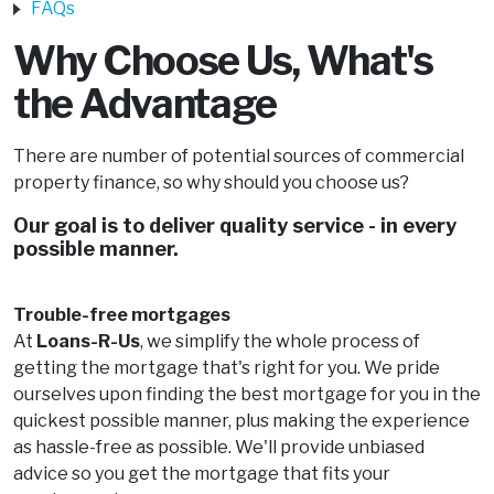
FAQs
Why Choose Us, What's
the Advantage
There are number of potential sources of commercial
property finance, so why should you choose us?
Our goal is to deliver quality service - in every
possible manner.
Trouble-free mortgages
At
Loans-R-Us
, we simplify the whole process of
getting the mortgage that's right for you. We pride
ourselves upon finding the best mortgage for you in the
quickest possible manner, plus making the experience
as hassle-free as possible. We'll provide unbiased
advice so you get the mortgage that fits your