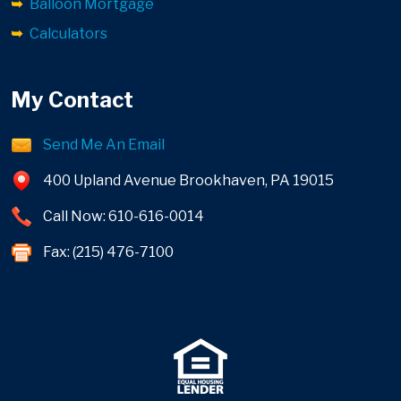
Balloon Mortgage
Calculators
My Contact
Send Me An Email
400 Upland Avenue Brookhaven, PA 19015
Call Now: 610-616-0014
Fax: (215) 476-7100