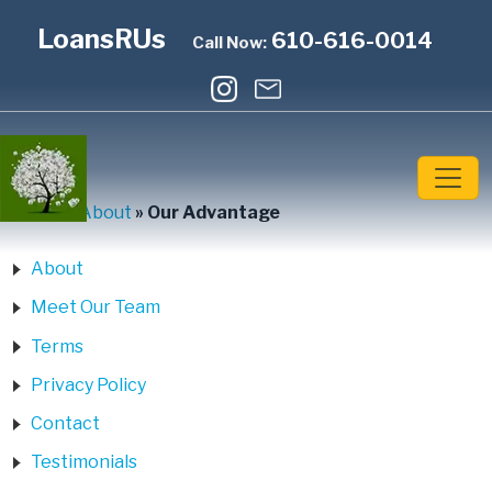
LoansRUs
610-616-0014
Call Now:
Home
»
About
»
Our Advantage
About
Meet Our Team
Terms
Privacy Policy
Contact
Testimonials