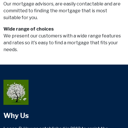
Our mortgage advisors, are easily contactable and are
committed to finding the mortgage that is most
suitable for you.
Wide range of choices
We present our customers with a wide range features
and rates so it's easy to find a mortgage that fits your
needs.
Why Us