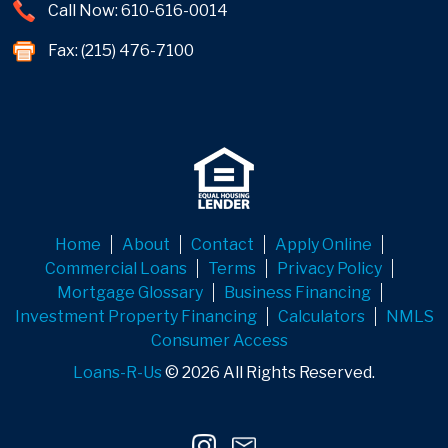
Call Now: 610-616-0014
Fax: (215) 476-7100
Home
About
Contact
Apply Online
Commercial Loans
Terms
Privacy Policy
Mortgage Glossary
Business Financing
Investment Property Financing
Calculators
NMLS
Consumer Access
Loans-R-Us
© 2026 All Rights Reserved.