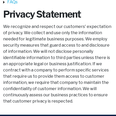
FAQs
Privacy Statement
We recognize and respect our customers' expectation
of privacy. We collect and use only the information
needed for legitimate business purposes. We employ
security measures that guard access to and disclosure
of information. We will not disclose personally
identifiable information to third parties unless there is
an appropriate legal or business justification. If we
contract with a company to perform specific services
that require us to provide them access to customer
information, we require that company to maintain the
confidentiality of customer information. We will
continuously assess our business practices to ensure
that customer privacy is respected.