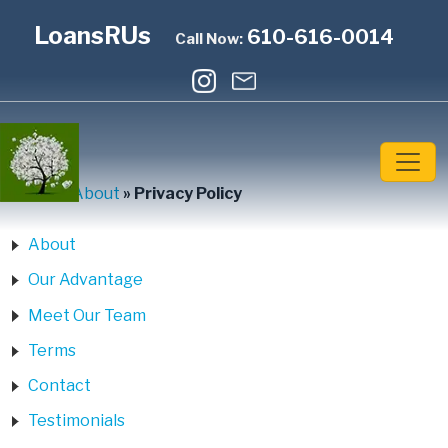
LoansRUs
610-616-0014
Call Now:
Home
»
About
»
Privacy Policy
About
Our Advantage
Meet Our Team
Terms
Contact
Testimonials