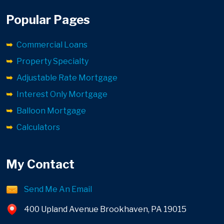
Popular Pages
Commercial Loans
Property Specialty
Adjustable Rate Mortgage
Interest Only Mortgage
Balloon Mortgage
Calculators
My Contact
Send Me An Email
400 Upland Avenue Brookhaven, PA 19015