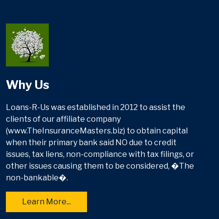
Why Us
Loans-R-Us was established in 2012 to assist the
clients of our affiliate company
(www.TheInsuranceMasters.biz) to obtain capital
when their primary bank said NO due to credit
issues, tax liens, non-compliance with tax filings, or
other issues causing them to be considered, �The
non-bankable�.
Learn More...