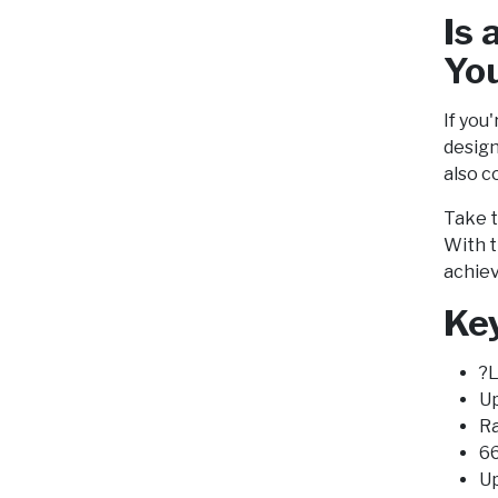
Is 
Yo
If you
design
also c
Take t
With t
achiev
Key
?L
Up
Ra
66
Up