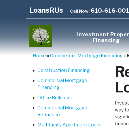
LoansRUs
610-616-00
Call Now:
Investment Prope
Financing
Home
»
Commercial Mortgage Financing
»
R
Construction Financing
Commercial Mortgage
L
Financing
Office Buildings
Invest
Commercial Mortgage
way to
Refinance
signif
financ
Multifamily Apartment Loans