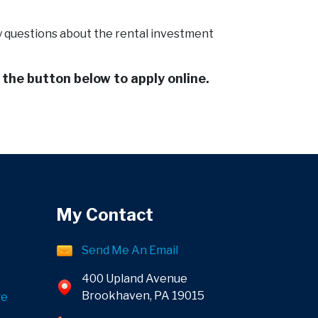
ny questions about the rental investment
k the button below to apply online.
My Contact
Send Me An Email
400 Upland Avenue
Brookhaven, PA 19015
ge