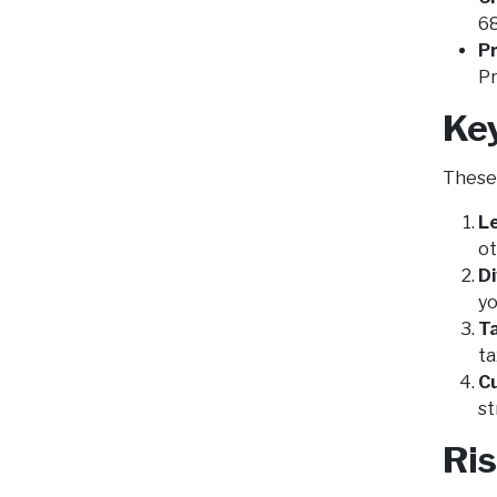
68
Pr
Pr
Ke
These 
L
ot
Di
yo
T
ta
C
st
Ri