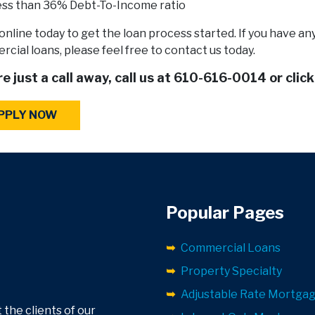
ss than 36% Debt-To-Income ratio
online today to get the loan process started. If you have a
cial loans, please feel free to contact us today.
e just a call away, call us at
610-616-0014
or clic
PPLY NOW
Popular Pages
Commercial Loans
Property Specialty
Adjustable Rate Mortga
 the clients of our