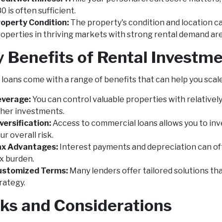
0 is often sufficient.
operty Condition:
The property's condition and location ca
operties in thriving markets with strong rental demand ar
y Benefits of Rental Invest
loans come with a range of benefits that can help you scale 
everage:
You can control valuable properties with relatively 
her investments.
versification:
Access to commercial loans allows you to inve
ur overall risk.
ax Advantages:
Interest payments and depreciation can oft
x burden.
ustomized Terms:
Many lenders offer tailored solutions tha
rategy.
sks and Considerations