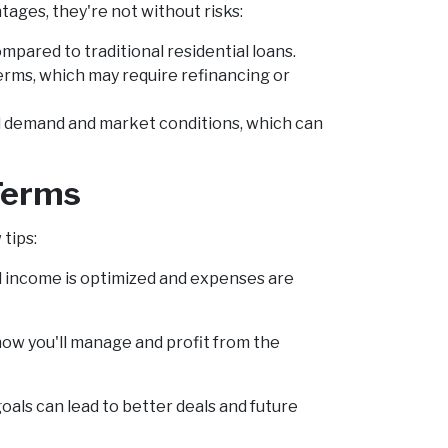
ages, they're not without risks:
mpared to traditional residential loans.
rms, which may require refinancing or
al demand and market conditions, which can
 Terms
tips:
l income is optimized and expenses are
ow you'll manage and profit from the
als can lead to better deals and future