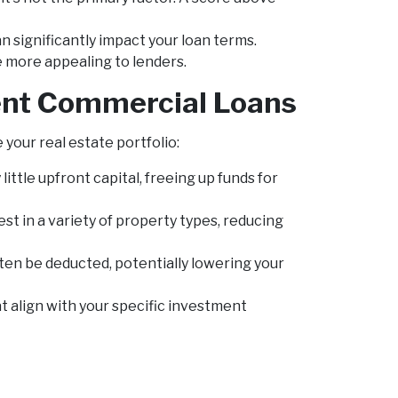
n significantly impact your loan terms.
e more appealing to lenders.
ment Commercial Loans
your real estate portfolio:
little upfront capital, freeing up funds for
st in a variety of property types, reducing
en be deducted, potentially lowering your
t align with your specific investment