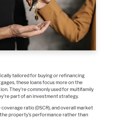
cally tailored for buying or refinancing
tgages, these loans focus more on the
tion. They're commonly used for multifamily
ey're part of an investment strategy.
e coverage ratio (DSCR), and overall market
on the property's performance rather than