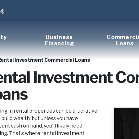
14
rty
Business
Commerci
Financing
Loans
Rental Investment Commercial Loans
ental Investment C
oans
ing in rental properties can be a lucrative
 build wealth, but unless you have
icant cash on hand, you'll likely need
ing. That's where rental investment