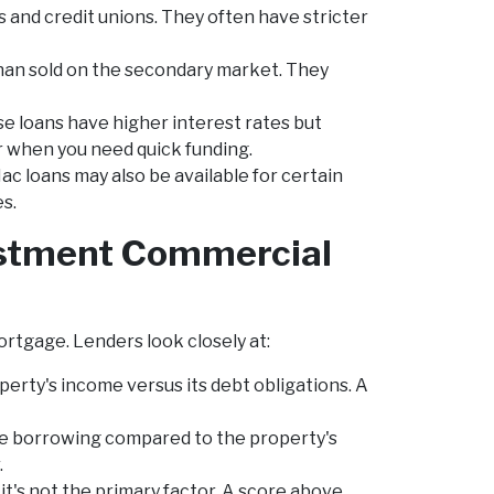
 and credit unions. They often have stricter
han sold on the secondary market. They
e loans have higher interest rates but
 or when you need quick funding.
c loans may also be available for certain
es.
vestment Commercial
ortgage. Lenders look closely at:
erty's income versus its debt obligations. A
e borrowing compared to the property's
.
it's not the primary factor. A score above