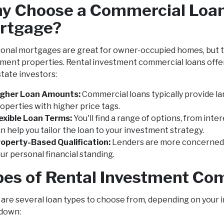
y Choose a Commercial Loan 
rtgage?
ional mortgages are great for owner-occupied homes, but th
ment properties. Rental investment commercial loans offer 
state investors:
igher Loan Amounts:
Commercial loans typically provide l
operties with higher price tags.
exible Loan Terms:
You'll find a range of options, from int
n help you tailor the loan to your investment strategy.
operty-Based Qualification:
Lenders are more concerned w
ur personal financial standing.
pes of Rental Investment Co
are several loan types to choose from, depending on your 
down: