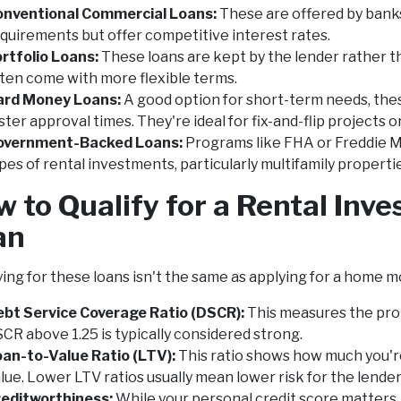
onventional Commercial Loans:
These are offered by banks
quirements but offer competitive interest rates.
rtfolio Loans:
These loans are kept by the lender rather t
ten come with more flexible terms.
ard Money Loans:
A good option for short-term needs, thes
ster approval times. They're ideal for fix-and-flip projects
overnment-Backed Loans:
Programs like FHA or Freddie Ma
pes of rental investments, particularly multifamily properti
 to Qualify for a Rental In
an
ying for these loans isn't the same as applying for a home m
bt Service Coverage Ratio (DSCR):
This measures the prop
CR above 1.25 is typically considered strong.
an-to-Value Ratio (LTV):
This ratio shows how much you'r
lue. Lower LTV ratios usually mean lower risk for the lender
reditworthiness:
While your personal credit score matters, 