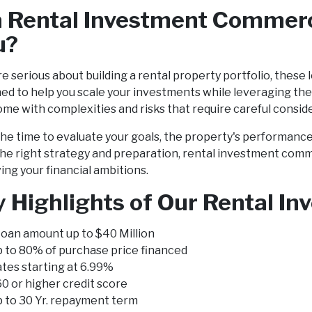
a Rental Investment Commerc
u?
're serious about building a rental property portfolio, these
ed to help you scale your investments while leveraging th
ome with complexities and risks that require careful consid
he time to evaluate your goals, the property's performanc
he right strategy and preparation, rental investment comm
ing your financial ambitions.
 Highlights of Our Rental I
oan amount up to $40 Million
 to 80% of purchase price financed
tes starting at 6.99%
0 or higher credit score
 to 30 Yr. repayment term