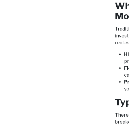
Wh
Mo
Tradit
invest
real e
H
pr
Fl
ca
Pr
yo
Ty
There 
break