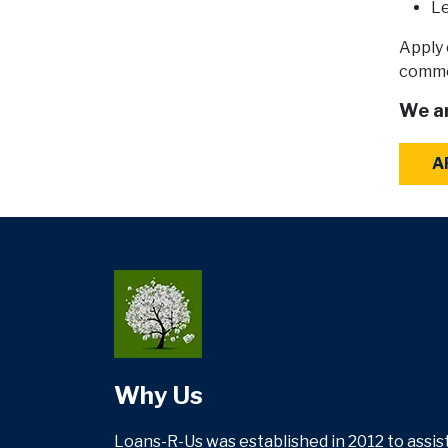
Le
Apply 
commer
We ar
A
Why Us
Loans-R-Us was established in 2012 to assist