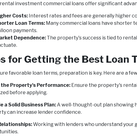
rental investment commercial loans offer significant advant
gher Costs:
Interest rates and fees are generally higher co
horter Loan Terms:
Many commercial loans have shorter te
lloon payments.
arket Dependence:
The property's success is tied to rent
uctuate.
s for Getting the Best Loan
ure favorable loan terms, preparation is key. Here are a few 
 the Property's Performance:
Ensure the property's renta
zed before applying.
e a Solid Business Plan:
A well-thought-out plan showing h
ty can increase lender confidence.
Relationships:
Working with lenders who understand your go
unities.