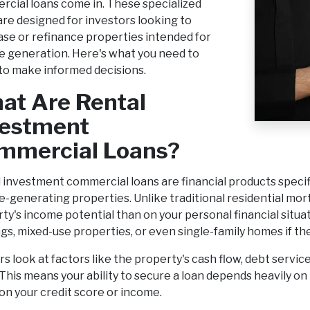
cial loans come in. These specialized
are designed for investors looking to
se or refinance properties intended for
 generation. Here's what you need to
o make informed decisions.
at Are Rental
vestment
mmercial Loans?
 investment commercial loans are financial products specifi
-generating properties. Unlike traditional residential mor
ty's income potential than on your personal financial situa
ngs, mixed-use properties, or even single-family homes if th
s look at factors like the property's cash flow, debt servic
 This means your ability to secure a loan depends heavily 
 on your credit score or income.