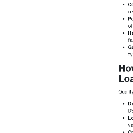
C
re
Po
of
H
fa
G
ty
How
Lo
Qualif
De
DS
Lo
va
C