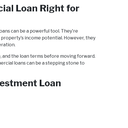
ial Loan Right for
 loans can be a powerful tool. They're
e property's income potential. However, they
eration.
e, and the loan terms before moving forward.
ercial loans can be a stepping stone to
nvestment Loan