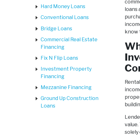
commer
Hard Money Loans
loans 
purcha
Conventional Loans
income
Bridge Loans
know t
Commercial Real Estate
Wh
Financing
In
Fix N Flip Loans
Co
Investment Property
Financing
Rental
Mezzanine Financing
income
proper
Ground Up Construction
buildi
Loans
Lender
value.
solely