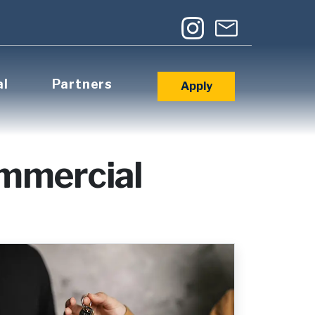
al
Partners
Apply
ommercial