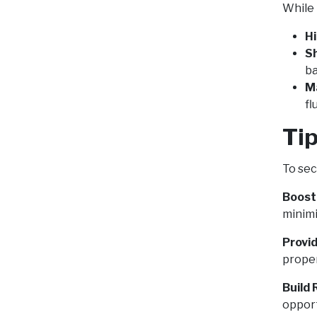
While 
Hi
S
ba
M
fl
Tip
To sec
Boost
minimi
Provid
proper
Build 
opport