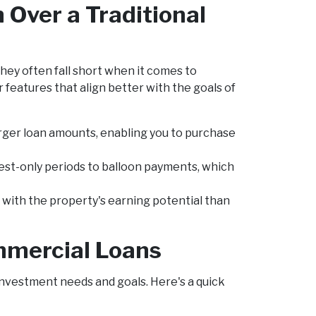
Over a Traditional
ey often fall short when it comes to
features that align better with the goals of
arger loan amounts, enabling you to purchase
erest-only periods to balloon payments, which
ith the property's earning potential than
mmercial Loans
investment needs and goals. Here's a quick