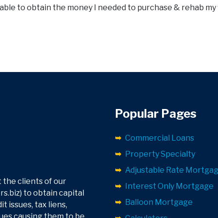
 able to obtain the money I needed to purchase & rehab my 
Popular Pages
Commercial Loans
Property Specialty
Adjustable Rate Mortga
 the clients of our
Interest Only Mortgage
.biz) to obtain capital
Balloon Mortgage
 issues, tax liens,
sues causing them to be