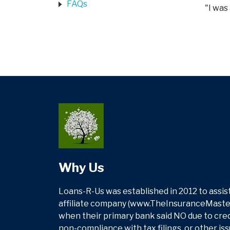
FAQs
"I was
Why Us
Loans-R-Us was established in 2012 to assist
affiliate company (www.TheInsuranceMasters
when their primary bank said NO due to credit
non-compliance with tax filings, or other is