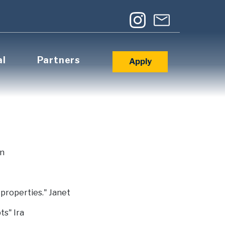
al
Partners
Apply
in
 properties." Janet
ts" Ira