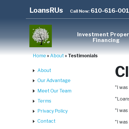
LoansRUs
610-616-00
Call Now:
Investment Prope
Financing
Home
»
About
»
Testimonials
Cl
About
Our Advantage
"I was
Meet Our Team
"Loans
Terms
"I was
Privacy Policy
Contact
"I was