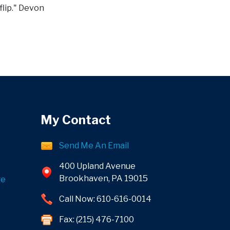
flip." Devon
My Contact
Send Me An Email
400 Upland Avenue
Brookhaven, PA 19015
ge
Call Now: 610-616-0014
Fax: (215) 476-7100