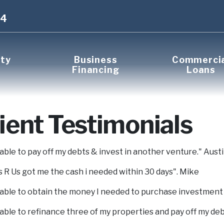
14
rty
Business
Commerci
Financing
Loans
ient Testimonials
 able to pay off my debts & invest in another venture." Aust
 R Us got me the cash i needed within 30 days". Mike
 able to obtain the money I needed to purchase investment
 able to refinance three of my properties and pay off my deb