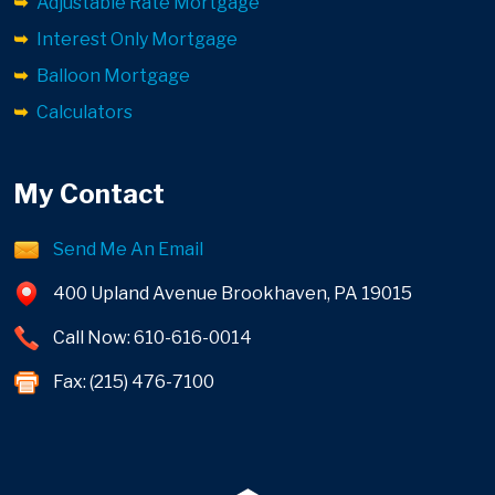
Adjustable Rate Mortgage
Interest Only Mortgage
Balloon Mortgage
Calculators
My Contact
Send Me An Email
400 Upland Avenue Brookhaven, PA 19015
Call Now: 610-616-0014
Fax: (215) 476-7100