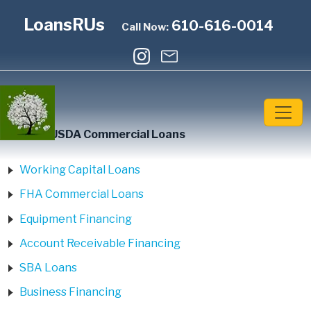
LoansRUs
610-616-0014
Call Now:
Home
»
USDA Commercial Loans
Working Capital Loans
FHA Commercial Loans
Equipment Financing
Account Receivable Financing
SBA Loans
Business Financing