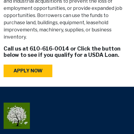
and industrial acquisitions to prevent the loss of
employment opportunities, or provide expanded job
opportunities. Borrowers can use the funds to
purchase land, buildings, equipment, leasehold
improvements, machinery, supplies, or business
inventory.
Call us at
610-616-0014
or Click the button
below to see if you qualify for a USDA Loan.
APPLY NOW