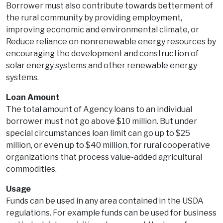
Borrower must also contribute towards betterment of
the rural community by providing employment,
improving economic and environmental climate, or
Reduce reliance on nonrenewable energy resources by
encouraging the development and construction of
solar energy systems and other renewable energy
systems.
Loan Amount
The total amount of Agency loans to an individual
borrower must not go above $10 million. But under
special circumstances loan limit can go up to $25
million, or even up to $40 million, for rural cooperative
organizations that process value-added agricultural
commodities.
Usage
Funds can be used in any area contained in the USDA
regulations. For example funds can be used for business