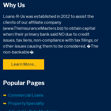
Why Us
Loans-R-Us was established in 2012 to assist the
clients of our affiliate company
(www.TheInsuranceMasters.biz) to obtain capital
when their primary bank said NO due to credit
issues, tax liens, non-compliance with tax filings, or
other issues causing them to be considered, �The
non-bankable�.
Learn More...
Popular Pages
Commercial Loans
Property Specialty