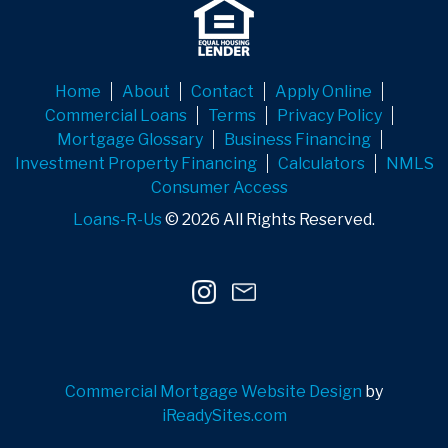
Home
About
Contact
Apply Online
Commercial Loans
Terms
Privacy Policy
Mortgage Glossary
Business Financing
Investment Property Financing
Calculators
NMLS
Consumer Access
Loans-R-Us
© 2026 All Rights Reserved.
Commercial Mortgage Website Design
by
iReadySites.com