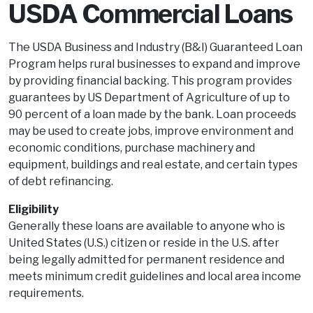
USDA Commercial Loans
The USDA Business and Industry (B&I) Guaranteed Loan
Program helps rural businesses to expand and improve
by providing financial backing. This program provides
guarantees by US Department of Agriculture of up to
90 percent of a loan made by the bank. Loan proceeds
may be used to create jobs, improve environment and
economic conditions, purchase machinery and
equipment, buildings and real estate, and certain types
of debt refinancing.
Eligibility
Generally these loans are available to anyone who is
United States (U.S.) citizen or reside in the U.S. after
being legally admitted for permanent residence and
meets minimum credit guidelines and local area income
requirements.