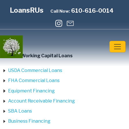
LoansRUs
610-616-0014
Call Now:
Home
»
Working Capital Loans
USDA Commercial Loans
FHA Commercial Loans
Equipment Financing
Account Receivable Financing
SBA Loans
Business Financing