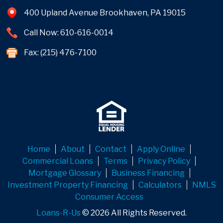
400 Upland Avenue Brookhaven, PA 19015
Call Now: 610-616-0014
Fax: (215) 476-7100
Home
About
Contact
Apply Online
Commercial Loans
Terms
Privacy Policy
Mortgage Glossary
Business Financing
Investment Property Financing
Calculators
NMLS
Consumer Access
Loans-R-Us
© 2026 All Rights Reserved.