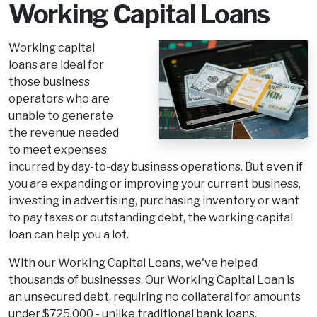
Working Capital Loans
Working capital
loans are ideal for
those business
operators who are
unable to generate
the revenue needed
to meet expenses
incurred by day-to-day business operations. But even if
you are expanding or improving your current business,
investing in advertising, purchasing inventory or want
to pay taxes or outstanding debt, the working capital
loan can help you a lot.
With our Working Capital Loans, we've helped
thousands of businesses. Our Working Capital Loan is
an unsecured debt, requiring no collateral for amounts
under $725,000 - unlike traditional bank loans.