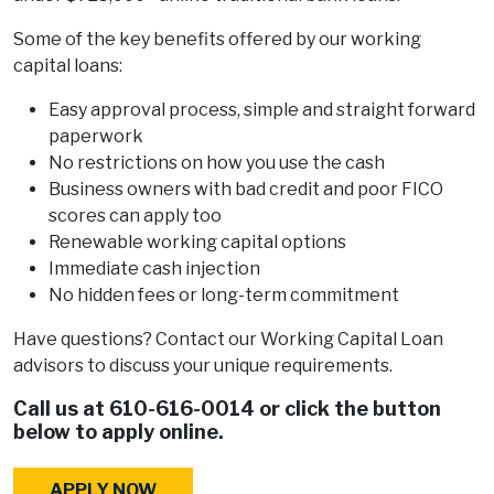
Some of the key benefits offered by our working
capital loans:
Easy approval process, simple and straight forward
paperwork
No restrictions on how you use the cash
Business owners with bad credit and poor FICO
scores can apply too
Renewable working capital options
Immediate cash injection
No hidden fees or long-term commitment
Have questions? Contact our Working Capital Loan
advisors to discuss your unique requirements.
Call us at
610-616-0014
or click the button
below to apply online.
APPLY NOW