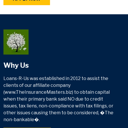
Why Us
Loans-R-Us was established in 2012 to assist the
clients of our affiliate company
(www.TheInsuranceMasters.biz) to obtain capital
when their primary bank said NO due to credit
issues, tax liens, non-compliance with tax filings, or
other issues causing them to be considered, �The
non-bankable�.