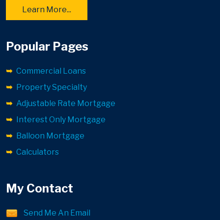
Learn More...
Popular Pages
Commercial Loans
Property Specialty
Adjustable Rate Mortgage
Interest Only Mortgage
Balloon Mortgage
Calculators
My Contact
Send Me An Email